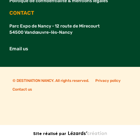
Politique de confidentialité & mentions légales
CONTACT
Parc Expo de Nancy • 12 route de Mirecourt
54500 Vandœuvre-lès-Nancy
Email us
© DESTINATION NANCY. All rights reserved.
Privacy policy
Contact us
Site réalisé par