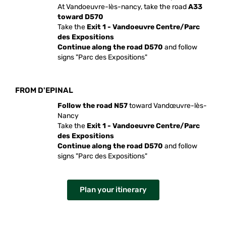
At Vandoeuvre-lès-nancy, take the road
A33
toward D570
Take the
Exit 1 - Vandoeuvre Centre/Parc
des Expositions
Continue along the road D570
and follow
signs "Parc des Expositions"
FROM D'EPINAL
Follow the road N57
toward Vandœuvre-lès-
Nancy
Take the
Exit 1 - Vandoeuvre Centre/Parc
des Expositions
Continue along the road D570
and follow
signs "Parc des Expositions"
Plan your itinerary