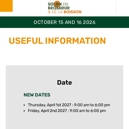
OCTOBER 15 AND 16 2026
USEFUL INFORMATION
Date
NEW DATES
Thursday, April 1st 2027 : 9:00 am to 6:00 pm
Friday, April 2nd 2027 : 9:00 am to 6:00 pm