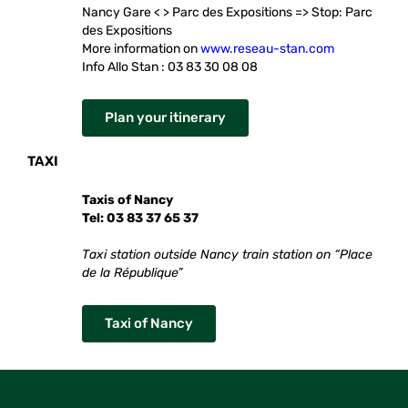
Nancy Gare < > Parc des Expositions => Stop: Parc
des Expositions
More information on
www.reseau-stan.com
Info Allo Stan : 03 83 30 08 08
Plan your itinerary
TAXI
Taxis of Nancy
Tel: 03 83 37 65 37
Taxi station outside Nancy train station on “Place
de la République”
Taxi of Nancy