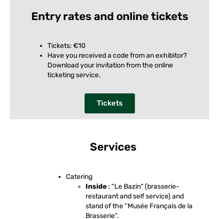
Entry rates and online tickets
Tickets: €10
Have you received a code from an exhibitor?
Download your invitation from the online
ticketing service.
Tickets
Services
Catering
Inside
: “Le Bazin” (brasserie-
restaurant and self service) and
stand of the “Musée Français de la
Brasserie”.