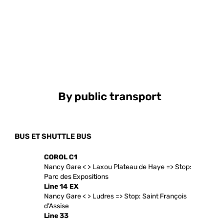
By public transport
BUS ET SHUTTLE BUS
COROL C1
Nancy Gare < > Laxou Plateau de Haye => Stop:
Parc des Expositions
Line 14 EX
Nancy Gare < > Ludres => Stop: Saint François
d’Assise
Line 33