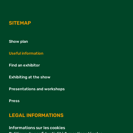
SITEMAP
Show plan
Useful information
Find an exhibitor
Exhibiting at the show
Presentations and workshops
Press
LEGAL INFORMATIONS
Informations sur les cookies