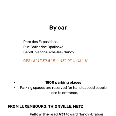
By car
Parc des Expositions
Rue Catherine Opalinska
54500 Vandoeuvre-lès-Nancy
GPS :
6° 11’ 30,8’’ E – 48° 14’ 1,416’’ N
1800 parking places
Parking spaces are reserved for handicapped people
close to entrance.
FROM LUXEMBOURG, THIONVILLE, METZ
Follow the road A31
toward Nancy-Brabois