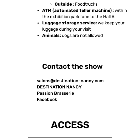
Outside
: Foodtrucks
ATM (automated teller machine) :
within
the exhibition park face to the Hall A
Luggage storage service:
we keep your
luggage during your visit
Animals:
dogs are not allowed
Contact the show
salons@destination-nancy.com
DESTINATION NANCY
Passion Brasserie
Facebook
ACCESS